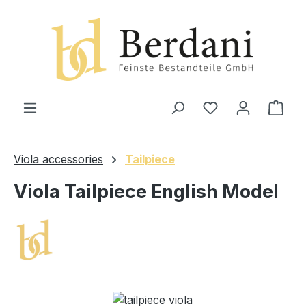
in content
Shop
Viola accessories
Tailpiece
Viola Tailpiece English Model
Skip image gallery