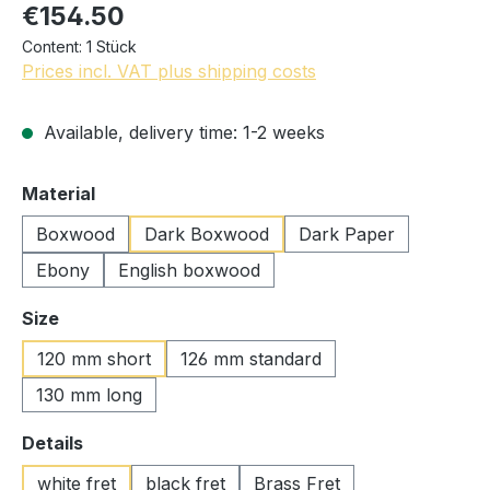
€154.50
Content:
1 Stück
Prices incl. VAT plus shipping costs
Available, delivery time: 1-2 weeks
Select
Material
Boxwood
Dark Boxwood
Dark Paper
Ebony
English boxwood
Select
Size
120 mm short
126 mm standard
130 mm long
Select
Details
white fret
black fret
Brass Fret