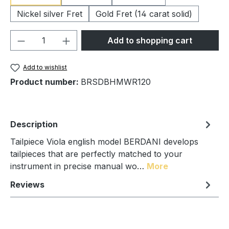
Nickel silver Fret
Gold Fret (14 carat solid)
Product Quantity: Enter the desired amou
Add to shopping cart
Add to wishlist
Product number:
BRSDBHMWR120
Description
Tailpiece Viola english model BERDANI develops
tailpieces that are perfectly matched to your
instrument in precise manual wo…
More
Reviews