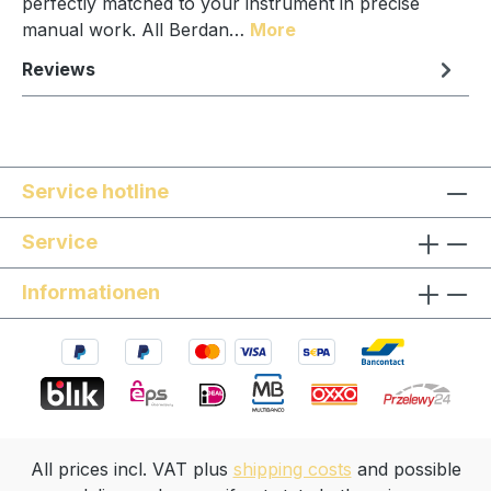
perfectly matched to your instrument in precise
manual work. All Berdan…
More
Reviews
Service hotline
Service
Informationen
All prices incl. VAT plus
shipping costs
and possible