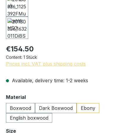
€154.50
Content:
1 Stück
Prices incl. VAT plus shipping costs
Available, delivery time: 1-2 weeks
Select
Material
Boxwood
Dark Boxwood
Ebony
English boxwood
Select
Size