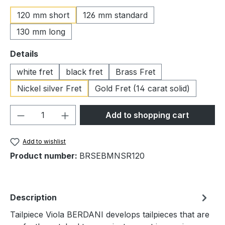
120 mm short
126 mm standard
130 mm long
Select
Details
white fret
black fret
Brass Fret
Nickel silver Fret
Gold Fret (14 carat solid)
Product Quantity: Enter the desired amou
Add to shopping cart
Add to wishlist
Product number:
BRSEBMNSR120
Description
Tailpiece Viola BERDANI develops tailpieces that are