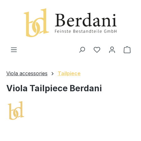
in content
Shop
Viola accessories
Tailpiece
Viola Tailpiece Berdani
Skip image gallery