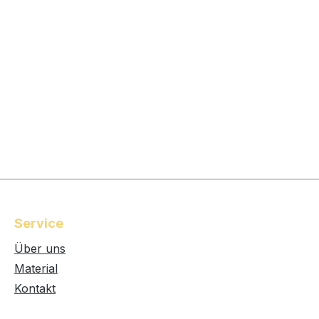
Service
Über uns
Material
Kontakt