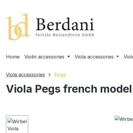
search
Skip to main navigation
Home
Violin accessories
Viola accessories
Vio
Viola accessories
Pegs
Viola Pegs french model
Skip image gallery