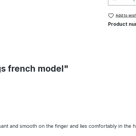
Add to wish
Product nu
gs french model"
easant and smooth on the finger and lies comfortably in the 