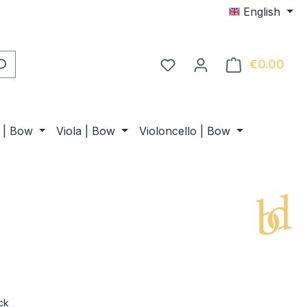
English
€0.00
Shop
n | Bow
Viola | Bow
Violoncello | Bow
ck