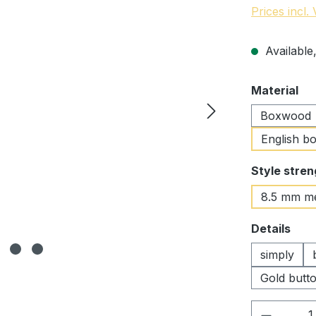
Prices incl.
Available,
Select
Material
Boxwood
English b
Select
Style stren
8.5 mm m
Select
Details
simply
Gold butto
Product 