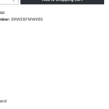
list
mber:
BRWEBFMWK85
hand