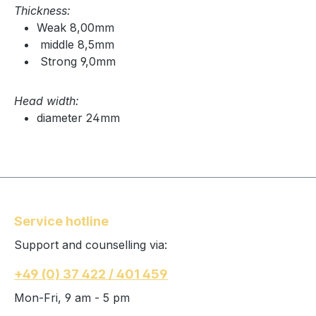
Thickness:
Weak 8,00mm
middle 8,5mm
Strong 9,0mm
Head width:
diameter 24mm
Service hotline
Support and counselling via:
+49 (0) 37 422 / 401 459
Mon-Fri, 9 am - 5 pm