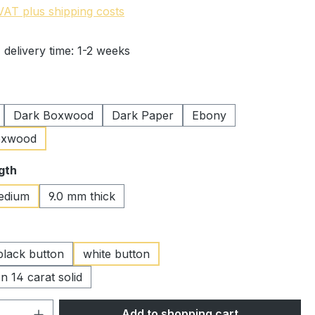
 VAT plus shipping costs
 delivery time: 1-2 weeks
Dark Boxwood
Dark Paper
Ebony
oxwood
gth
edium
9.0 mm thick
black button
white button
n 14 carat solid
Quantity: Enter the desired amount or 
Add to shopping cart