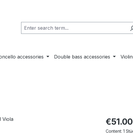
loncello accessories
Double bass accessories
Violi
€51.00
Content:
1 Stü