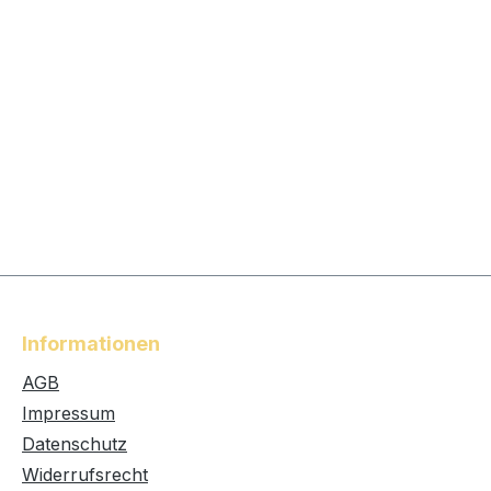
Informationen
AGB
Impressum
Datenschutz
Widerrufsrecht