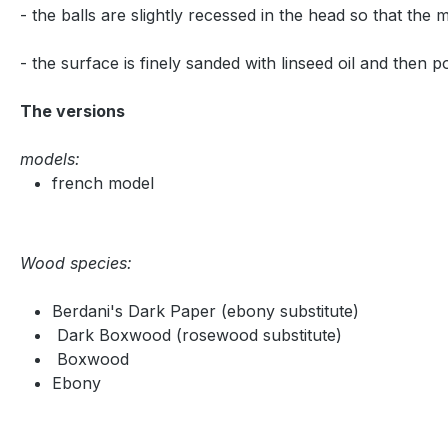
- the balls are slightly recessed in the head so that the
- the surface is finely sanded with linseed oil and then p
The versions
models:
french model
Wood species:
Berdani's Dark Paper (ebony substitute)
Dark Boxwood (rosewood substitute)
Boxwood
Ebony