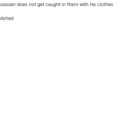
 musician does not get caught in them with his clothes
olished