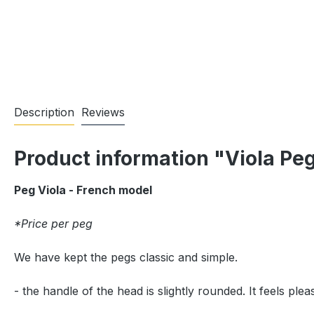
Description
Reviews
Product information "Viola Pe
Peg Viola - French model
*Price per peg
We have kept the pegs classic and simple.
- the handle of the head is slightly rounded. It feels pl