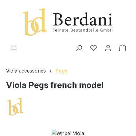
in content
Shop
Viola accessories
Pegs
Viola Pegs french model
Skip image gallery