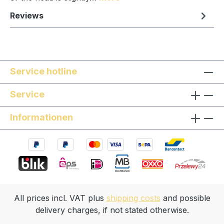
Reviews
Service hotline
Service
Informationen
All prices incl. VAT plus
shipping costs
and possible
delivery charges, if not stated otherwise.