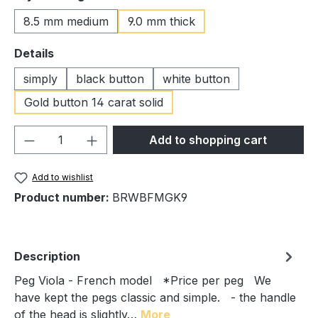
8.5 mm medium
9.0 mm thick
Select
Details
simply
black button
white button
Gold button 14 carat solid
Product Quantity: Enter the desired amou
Add to shopping cart
Add to wishlist
Product number:
BRWBFMGK9
Description
Peg Viola - French model *Price per peg We
have kept the pegs classic and simple. - the handle
of the head is slightly…
More