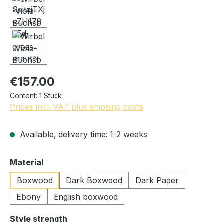
€157.00
Content:
1 Stück
Prices incl. VAT plus shipping costs
Available, delivery time: 1-2 weeks
Select
Material
Boxwood
Dark Boxwood
Dark Paper
Ebony
English boxwood
Select
Style strength