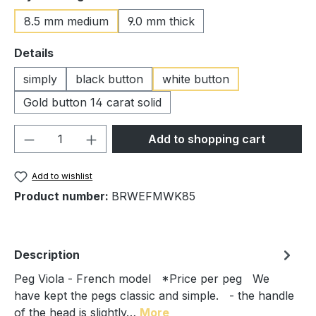
8.5 mm medium
9.0 mm thick
Select
Details
simply
black button
white button
Gold button 14 carat solid
Product Quantity: Enter the desired amou
Add to shopping cart
Add to wishlist
Product number:
BRWEFMWK85
Description
Peg Viola - French model *Price per peg We
have kept the pegs classic and simple. - the handle
of the head is slightly…
More