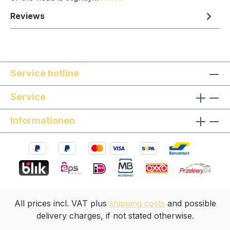
Reviews
Service hotline
Service
Informationen
All prices incl. VAT plus
shipping costs
and possible
delivery charges, if not stated otherwise.