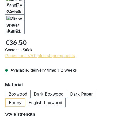
€36.50
Content:
1 Stück
Prices incl. VAT plus shipping costs
Available, delivery time: 1-2 weeks
Select
Material
Boxwood
Dark Boxwood
Dark Paper
Ebony
English boxwood
Select
Style strength