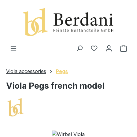
in content
Shop
Viola accessories
Pegs
Viola Pegs french model
Skip image gallery