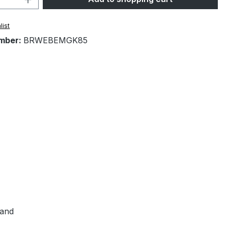
list
mber:
BRWEBEMGK85
hand