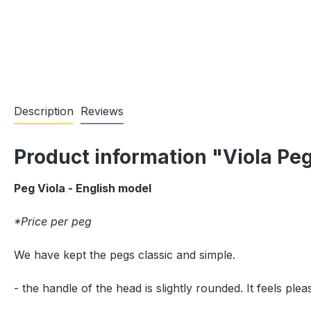
Description
Reviews
Product information "Viola Pe
Peg Viola - English model
*Price per peg
We have kept the pegs classic and simple.
- the handle of the head is slightly rounded. It feels pl