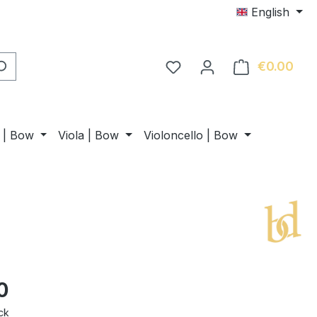
English
€0.00
Shop
n | Bow
Viola | Bow
Violoncello | Bow
0
ck