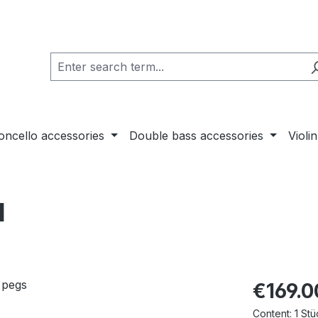
loncello accessories
Double bass accessories
Violi
l
€169.0
Content:
1 Stü