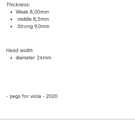
Thickness:
Weak 8,00mm
middle 8,5mm
Strong 9,0mm
Head width:
diameter 24mm
- pegs for viola - 2020