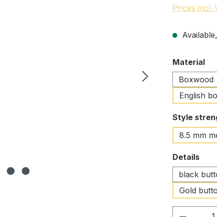
Prices incl.
Available,
Select
Material
Boxwood
English b
Select
Style stren
8.5 mm m
Select
Details
black but
Gold butto
Product 