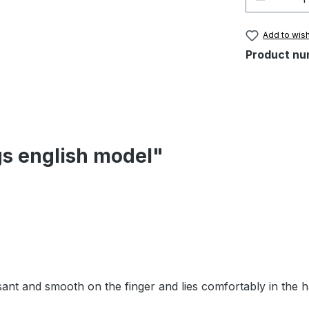
Add to wish
Product nu
gs english model"
easant and smooth on the finger and lies comfortably in the 