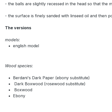
- the balls are slightly recessed in the head so that the
- the surface is finely sanded with linseed oil and then p
The versions
models:
english model
Wood species:
Berdani's Dark Paper (ebony substitute)
Dark Boxwood (rosewood substitute)
Boxwood
Ebony