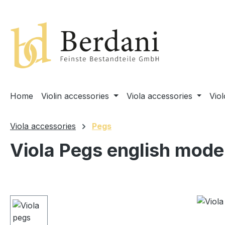
search
Skip to main navigation
Home
Violin accessories
Viola accessories
Vio
Viola accessories
Pegs
Viola Pegs english mode
Skip image gallery