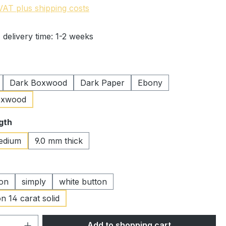
 VAT plus shipping costs
 delivery time: 1-2 weeks
Dark Boxwood
Dark Paper
Ebony
oxwood
gth
edium
9.0 mm thick
ton
simply
white button
n 14 carat solid
Quantity: Enter the desired amount or 
Add to shopping cart