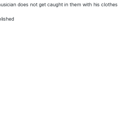
 musician does not get caught in them with his clothes
olished