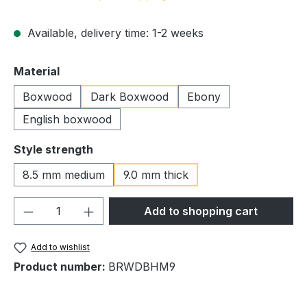
Available, delivery time: 1-2 weeks
Select
Material
Boxwood
Dark Boxwood
Ebony
English boxwood
Select
Style strength
8.5 mm medium
9.0 mm thick
Product Quantity: Enter the desired amou
Add to shopping cart
Add to wishlist
Product number:
BRWDBHM9