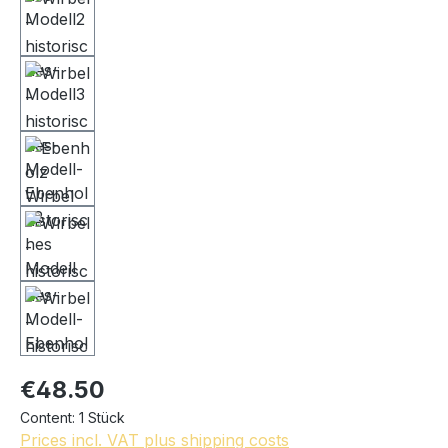
€48.50
Content:
1 Stück
Prices incl. VAT plus shipping costs