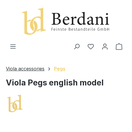
in content
Shop
Viola accessories
Pegs
Viola Pegs english model
Skip image gallery