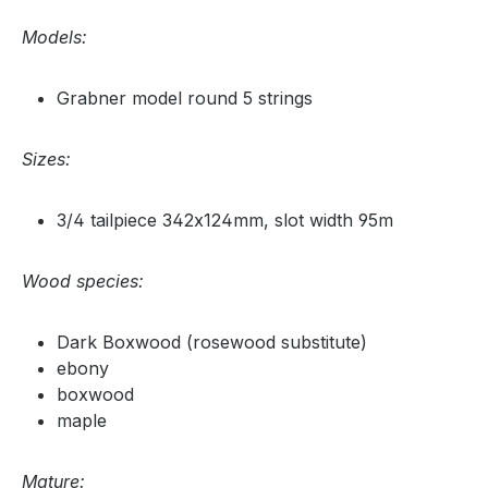
Models:
Grabner model round 5 strings
Sizes:
3/4 tailpiece 342x124mm, slot width 95m
Wood species:
Dark Boxwood (rosewood substitute)
ebony
boxwood
maple
Mature: