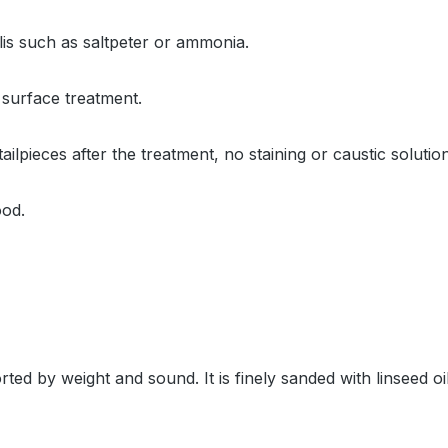
alis such as saltpeter or ammonia.
 surface treatment.
tailpieces after the treatment, no staining or caustic solut
ood.
ted by weight and sound. It is finely sanded with linseed 