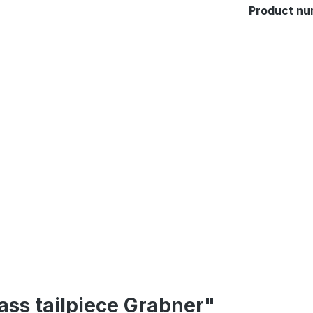
Product nu
ass tailpiece Grabner"