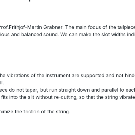
f.Frithjof-Martin Grabner. The main focus of the tailpiece w
nious and balanced sound. We can make the slot widths indiv
 the vibrations of the instrument are supported and not hind
f.
lpiece do not taper, but run straight down and parallel to e
 fits into the slit without re-cutting, so that the string vibra
imize the friction of the string.