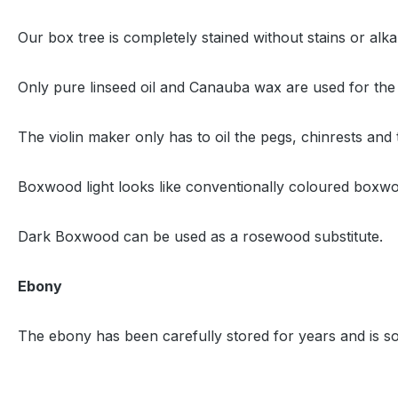
Our box tree is completely stained without stains or alk
Only pure linseed oil and Canauba wax are used for the
The violin maker only has to oil the pegs, chinrests and 
Boxwood light looks like conventionally coloured boxw
Dark Boxwood can be used as a rosewood substitute.
Ebony
The ebony has been carefully stored for years and is sor