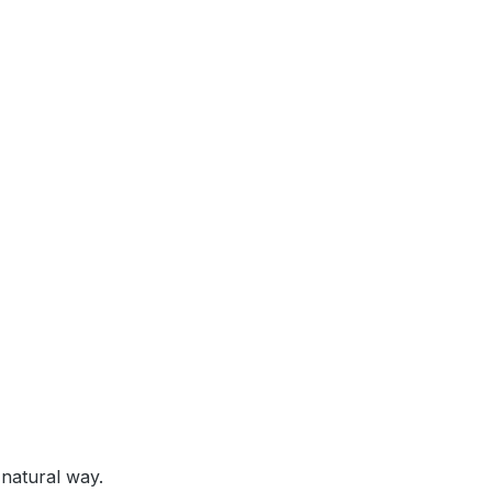
 natural way.