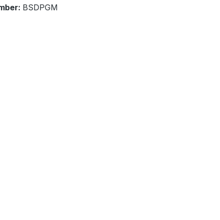
mber:
BSDPGM