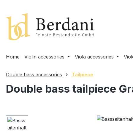
search
Skip to main navigation
Home
Violin accessories
Viola accessories
Vio
Double bass accessories
Tailpiece
Double bass tailpiece G
Skip image gallery