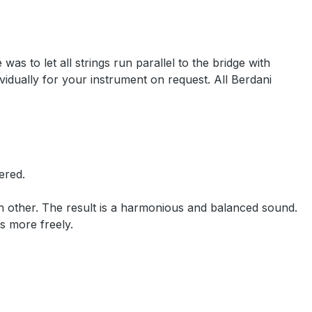
as to let all strings run parallel to the bridge with
idually for your instrument on request. All Berdani
ered.
ach other. The result is a harmonious and balanced sound.
tes more freely.