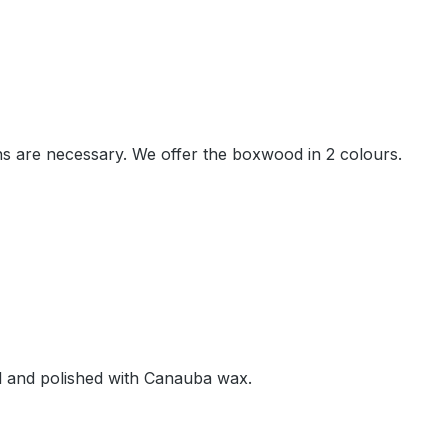
ions are necessary. We offer the boxwood in 2 colours.
oil and polished with Canauba wax.