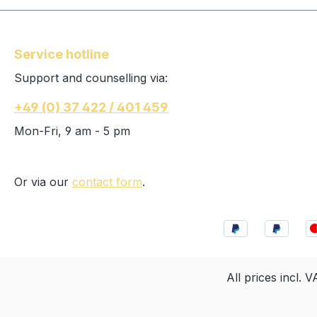
Service hotline
Support and counselling via:
+49 (0) 37 422 / 401 459
Mon-Fri, 9 am - 5 pm
Or via our
contact form
.
All prices incl. 