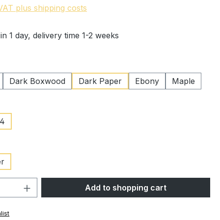
 VAT plus shipping costs
in 1 day, delivery time 1-2 weeks
Dark Boxwood
Dark Paper
Ebony
Maple
/4
er
Quantity: Enter the desired amount or 
Add to shopping cart
list