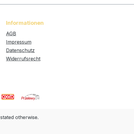
Informationen
AGB
Impressum
Datenschutz
Widerrufsrecht
 stated otherwise.