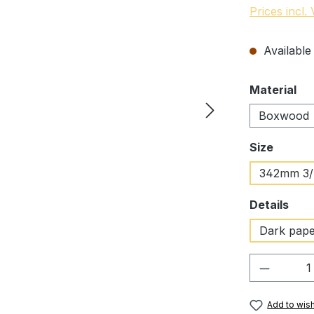
Prices incl.
Available 
Select
Material
Boxwood
Select
Size
342mm 3
Select
Details
Dark pap
Product 
Add to wish