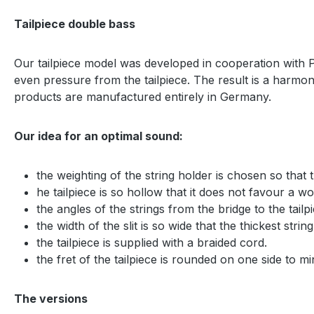
Tailpiece double bass
Our tailpiece model was developed in cooperation with Pro
even pressure from the tailpiece. The result is a harmo
products are manufactured entirely in Germany.
Our idea for an optimal sound:
the weighting of the string holder is chosen so that
he tailpiece is so hollow that it does not favour a wol
the angles of the strings from the bridge to the tai
the width of the slit is so wide that the thickest string
the tailpiece is supplied with a braided cord.
the fret of the tailpiece is rounded on one side to min
The versions