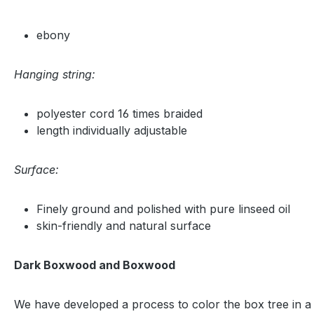
ebony
Hanging string:
polyester cord 16 times braided
length individually adjustable
Surface:
Finely ground and polished with pure linseed oil
skin-friendly and natural surface
Dark Boxwood and Boxwood
We have developed a process to color the box tree in a