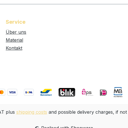
Service
Über uns
Material
Kontakt
VAT plus
shipping costs
and possible delivery charges, if not