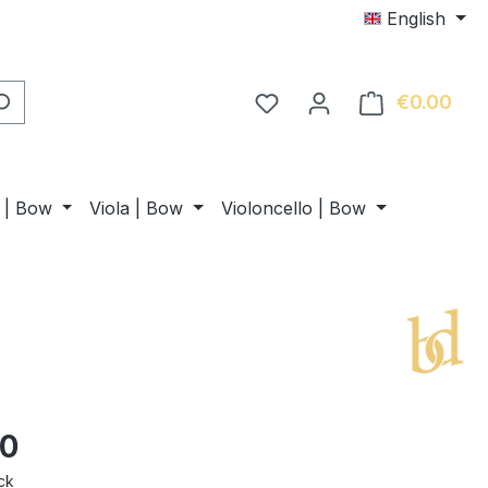
English
€0.00
Shop
n | Bow
Viola | Bow
Violoncello | Bow
00
ck