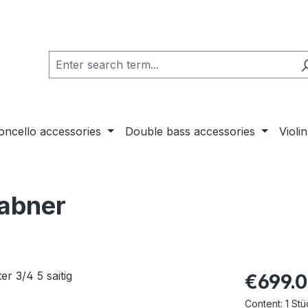
loncello accessories
Double bass accessories
Violi
rabner
€699.
Content:
1 Stü