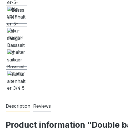
Description
Reviews
Product information "Double b